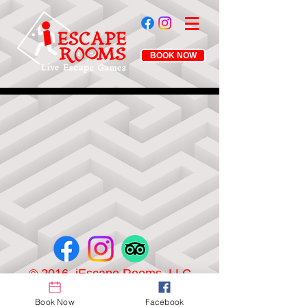
BOOK NOW
© 2016 iEscape Rooms, LLC
Book Now
Facebook