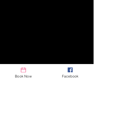
Book Now
Facebook