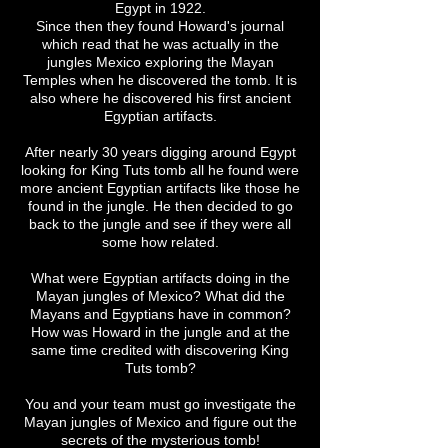
Egypt in 1922.
Since then they found Howard's journal
which read that he was actually in the
jungles Mexico exploring the Mayan
Temples when he discovered the tomb. It is
also where he discovered his first ancient
Egyptian artifacts.
After nearly 30 years digging around Egypt
looking for King Tuts tomb all he found were
more ancient Egyptian artifacts like those he
found in the jungle. He then decided to go
back to the jungle and see if they were all
some how related.
What were Egyptian artifacts doing in the
Mayan jungles of Mexico? What did the
Mayans and Egyptians have in common?
How was Howard in the jungle and at the
same time credited with discovering King
Tuts tomb?
You and your team must go investigate the
Mayan jungles of Mexico and figure out the
secrets of the mysterious tomb!