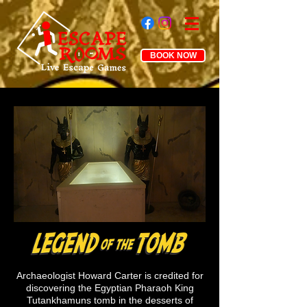
BOOK NOW
Archaeologist Howard Carter is credited for
discovering
the Egyptian Pharaoh King
Tutankhamuns tomb in the desserts of