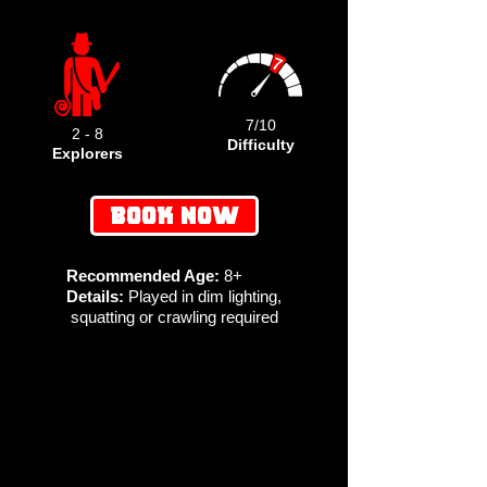
7/10
2 - 8
Difficulty
Explorers
BOOK NOW
Recommended Age:
8+
Details:
Played in dim lighting,
squatting or crawling required